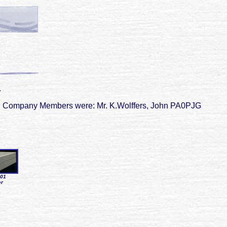
.
82. Company Members were: Mr. K.Wolffers, John PA0PJG
001
er