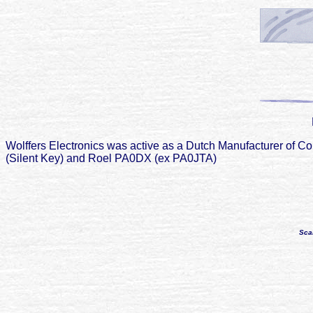
Wolffers Electronics was active as a Dutch Manufacturer o
(Silent Key) and Roel PA0DX (ex PA0JTA)
Sca