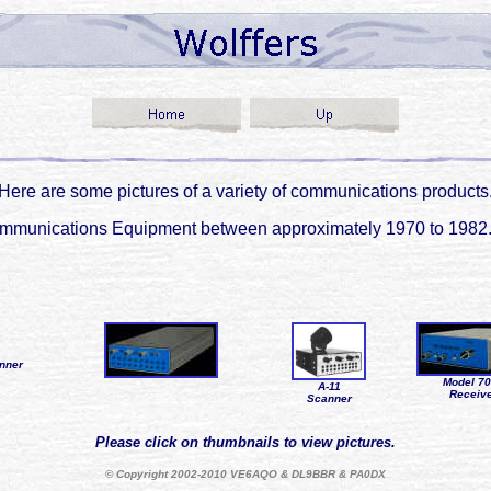
Here are some pictures of a variety of communications products
f Communications Equipment between approximately 1970 to 19
nner
Model 7
A-11
Receiv
Scanner
Please click on thumbnails to view pictures.
© Copyright 2002-2010 VE6AQO & DL9BBR & PA0DX