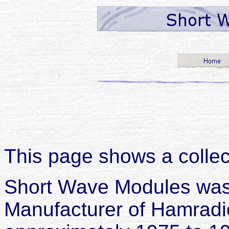
This page shows a colle
Short Wave Modules was 
Manufacturer of Hamrad