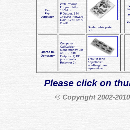
2mtr Preamp
F Input: 144-
C
2-m
146Mhz
Pre-
F Output: 144-
R
Amplifier
146Mhz Forward
Gain: 12dB Nf: <
0
2,2dB
Gold-double plated
pcb
Computer
CallCallsign
Generator by use
Morse ID-
of EEPROM
Generator
Outputs: 1) DC
1750Hz tone
(to control a
Adjustable:
Relay) or 2)
wordlength and
repeat-time
Please click on thu
© Copyright 2002-20