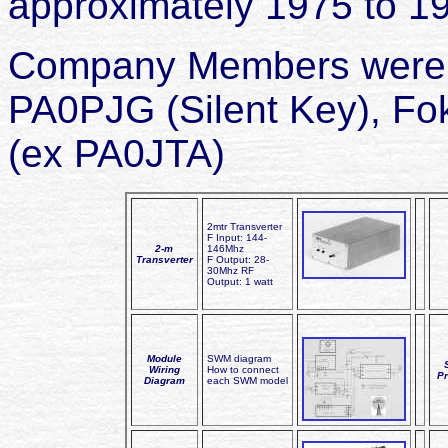
approximately 1975 to 1
Company Members were: 
PA0PJG (Silent Key), F
(ex PA0JTA)
2mtr Transverter
F Input: 144-
2-m
146Mhz
Transverter
F Output: 28-
30Mhz RF
Output: 1 watt
Module
SWM diagram
Wiring
How to connect
Pr
Diagram
each SWM model