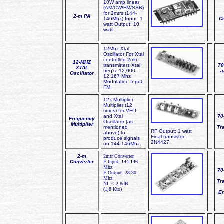
10W amp linear
(AM/CW/FM/SSB)
for 2mtrs (144-
2-m PA
146Mhz) Input: 1
C
watt Output: 10
watt
12Mhz Xtal
Oscillator For Xtal
controlled 2mtr
12-MHZ
transmitters Xtal
70
XTAL
freq's: 12,000 -
a
Oscillator
12,167 Mhz
Modulation Input:
FM
12x Multiplier
Multiplier (12
times) for VFO
and Xtal
70
Frequency
Oscillator (as
Multiplier
mentioned
Tr
RF Output: 1 watt
above) to
Final transistor:
produce signals
2N4427
on 144-146Mhz.
2-m
2mtr Converter
Converter
F Input: 144-146
Mhz
70
F Output: 28-30
Mhz
Tr
Nf: < 2,8dB
(1,8 Kto)
E