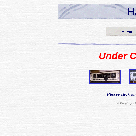
Under C
Please click on
© Copyright