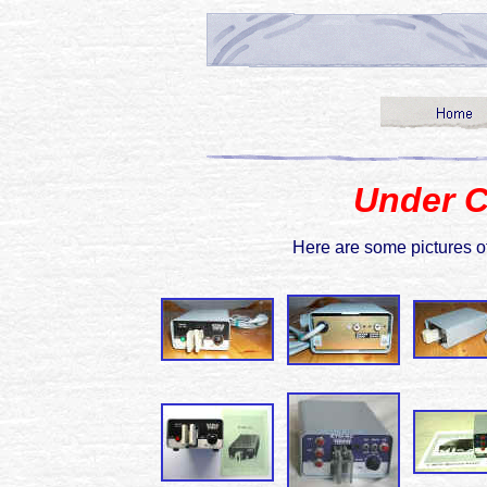
Under C
Here are some pictures 