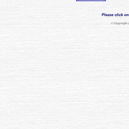
Please click on
© Copyright